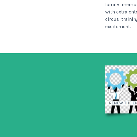
family membe
with extra ent
circus traini
excitement.