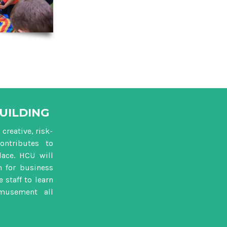
UILDING
creative, risk-
ontributes to
ace. HCU will
m for business
 staff to learn
musement all