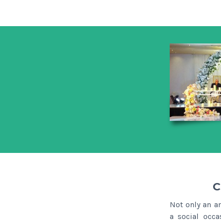
C
Not only an a
a social occa