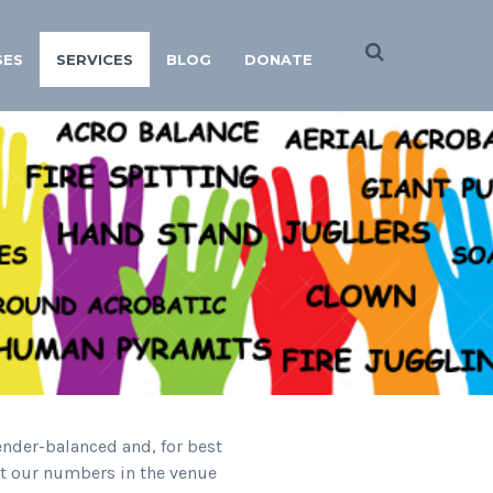
SES
SERVICES
BLOG
DONATE
ender-balanced and, for best
ert our numbers in the venue