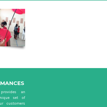
RMANCES
provides an
nique set of
our customers