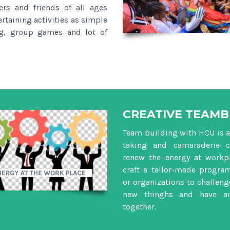
rs and friends of all ages
ertaining activities as simple
ng, group games and lot of
CREATIVE TEAMB
Team building with HCU is a 
taking and camaraderie c
renew the energy at workpl
craft a tailor-made progra
or organizations to challenge
new thinghs and have a
together.