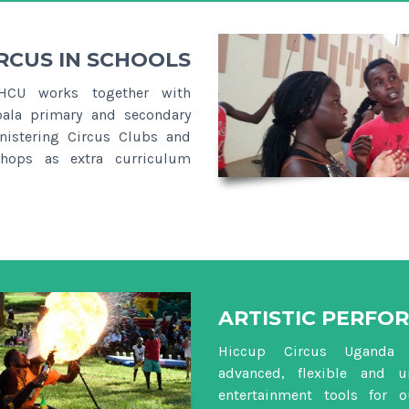
RCUS IN SCHOOLS
HCU works together with
ala primary and secondary
nistering Circus Clubs and
hops as extra curriculum
ARTISTIC PERFO
Hiccup Circus Uganda 
advanced, flexible and u
entertainment tools for 