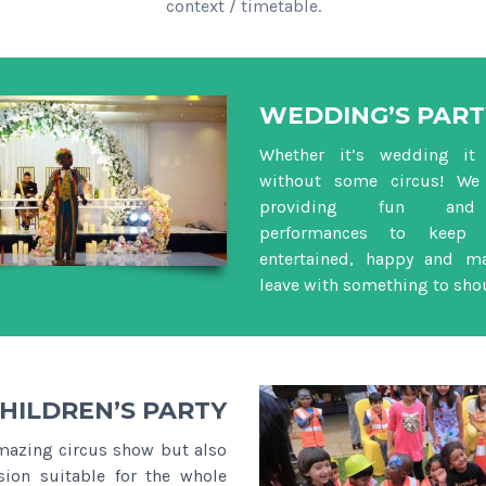
context / timetable.
WEDDING’S PART
Whether it’s wedding it 
without some circus! We 
providing fun and i
performances to keep 
entertained, happy and m
leave with something to sho
HILDREN’S PARTY
mazing circus show but also
sion suitable for the whole