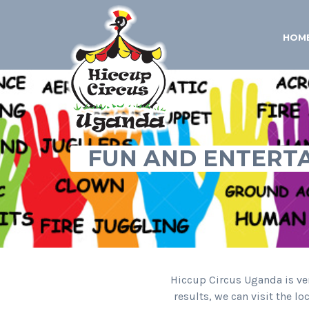
HOM
FUN AND ENTERT
Hiccup Circus Uganda is ver
results, we can visit the l