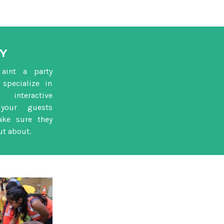
Y
aint a party
specialize in
nteractive
your guests
ake sure they
ut about.