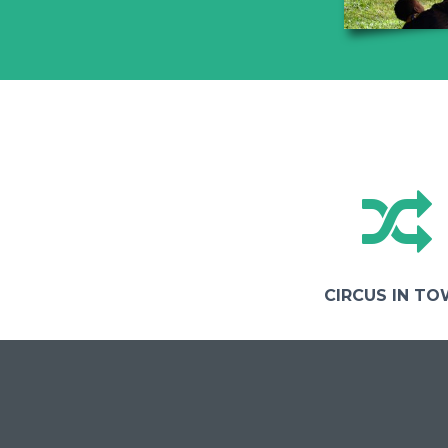
CIRCUS IN T