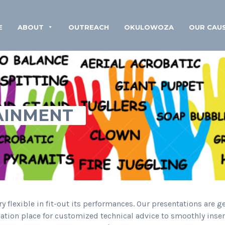
E
ABOUT
OUTREACH
OKULOWOZA
OUR CAU
AINMENT
y flexible in fit-out its performances. Our presentations are g
ocation place for customized technical advice to smoothly ins