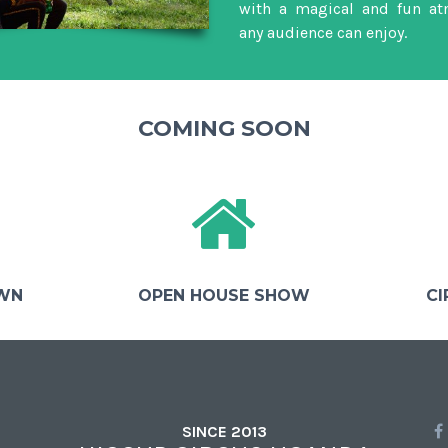
with a magical and fun at
any audience can enjoy.
COMING SOON
OWN
OPEN HOUSE SHOW
CI
SINCE 2013