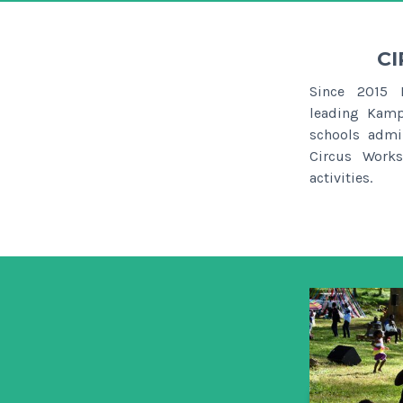
CI
Since 2015 
leading Kamp
schools admi
Circus Works
activities.