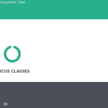
mosphere that
RCUS CLASSES