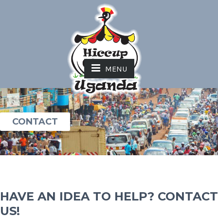
MENU
CONTACT
HAVE AN IDEA TO HELP? CONTACT
US!