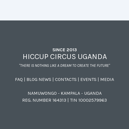
SINCE 2013
HICCUP CIRCUS UGANDA
"THERE IS NOTHING LIKE A DREAM TO CREATE THE FUTURE"
FAQ
|
BLOG NEWS
|
CONTACTS
|
EVENTS
|
MEDIA
NAMUWONGO - KAMPALA - UGANDA
REG. NUMBER 164313 | TIN 10002579963