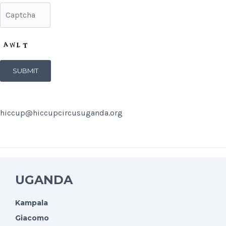
hiccup@hiccupcircusuganda.org
UGANDA
Kampala
Giacomo