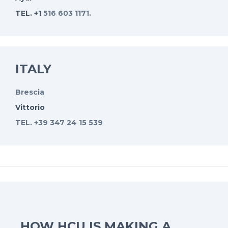
TEL. +1
516 603 1171.
ITALY
Brescia
Vittorio
TEL. +39 347 24 15 539
HOW HCU IS MAKING A