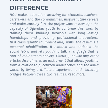
DIFFERENCE
HCU makes education amazing for students, teachers,
caretakers and the communities, inspire future careers
and make learning fun. The project want to develops the
capacity of Ugandan youth to continue this work by
training them, building networks with long lasting
friendships and providing professional instructors,
first class quality equipment and, skills
.
The result is a
personal rehabilitation. It restores and enriches the
social fabric and lets youth to talk a language that is
part of mainstream society. Circus, just like any other
artistic discipline, is an instrument that allows youth to
form a relationship, between adolescence and the adult
world, by living a different experience and building
bridges between these two realities.
Read more…