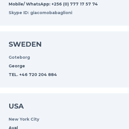
Mobile/ WhatsApp: +256 (0) 777 17 57 74
Skype ID: giacomobabaglioni
SWEDEN
Goteborg
George
TEL. +46 720 204 884
USA
New York City
Ayal