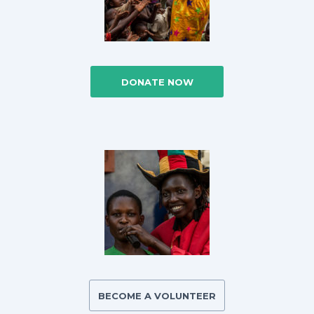
DONATE NOW
BECOME A VOLUNTEER