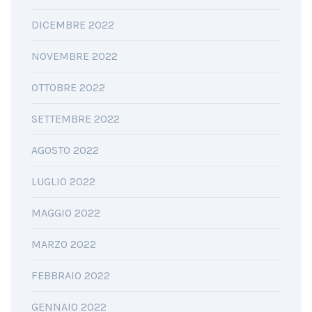
DICEMBRE 2022
NOVEMBRE 2022
OTTOBRE 2022
SETTEMBRE 2022
AGOSTO 2022
LUGLIO 2022
MAGGIO 2022
MARZO 2022
FEBBRAIO 2022
GENNAIO 2022