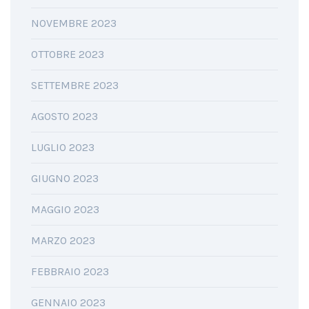
NOVEMBRE 2023
OTTOBRE 2023
SETTEMBRE 2023
AGOSTO 2023
LUGLIO 2023
GIUGNO 2023
MAGGIO 2023
MARZO 2023
FEBBRAIO 2023
GENNAIO 2023