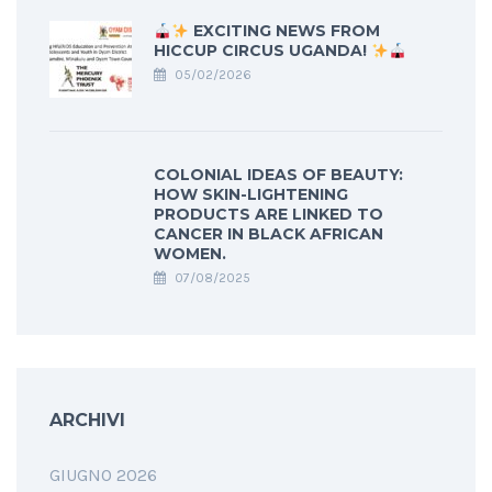
EXCITING NEWS FROM
HICCUP CIRCUS UGANDA!
05/02/2026
COLONIAL IDEAS OF BEAUTY:
HOW SKIN-LIGHTENING
PRODUCTS ARE LINKED TO
CANCER IN BLACK AFRICAN
WOMEN.
07/08/2025
ARCHIVI
GIUGNO 2026