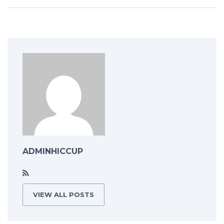
ADMINHICCUP
VIEW ALL POSTS