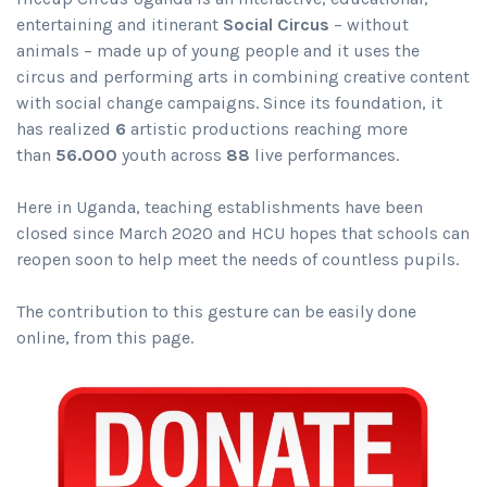
entertaining and itinerant
Social Circus
– without
animals – made up of young people and it uses the
circus and performing arts in combining creative content
with social change campaigns. Since its foundation, it
has realized
6
artistic productions reaching more
than
56.000
youth across
88
live performances.
Here in Uganda, teaching establishments have been
closed since March 2020 and HCU hopes that schools can
reopen soon to help meet the needs of countless pupils.
The contribution to this gesture can be easily done
online, from this page.