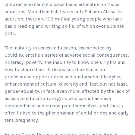
children who cannot access basic education in those
countries. More than half live in sub-Saharan Africa. In
addition, there are 103 million young people who lack
basic reading and writing skills, of which over 60% are
girls.
The inability to access education, exacerbated by
Covid 19, entails a series of adverse social consequences:
illiteracy, poverty, the inability to know one’s rights and
how to claim them. It decreases the chance for
professional opportunities and sustainable lifestyles,
enhancement of cultural diversity and, last but not least,
gender equality. In fact, even more, affected by the lack of
access to education are girls who cannot achieve
independence and emancipate themselves, and this is
often linked to the phenomenon of child brides and early
tens pregnancy.
Hiccup Circus Uganda is an interactive, educational,