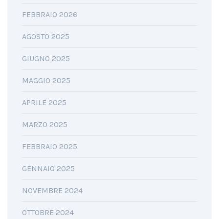
FEBBRAIO 2026
AGOSTO 2025
GIUGNO 2025
MAGGIO 2025
APRILE 2025
MARZO 2025
FEBBRAIO 2025
GENNAIO 2025
NOVEMBRE 2024
OTTOBRE 2024