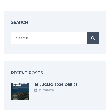
SEARCH
RECENT POSTS
16 LUGLIO 2026 ORE 21
28/06/2026