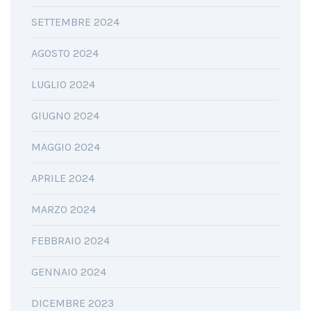
SETTEMBRE 2024
AGOSTO 2024
LUGLIO 2024
GIUGNO 2024
MAGGIO 2024
APRILE 2024
MARZO 2024
FEBBRAIO 2024
GENNAIO 2024
DICEMBRE 2023