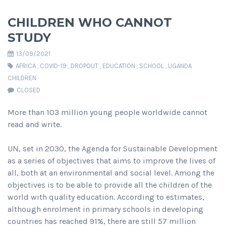
CHILDREN WHO CANNOT
STUDY
13/09/2021
AFRICA
,
COVID-19
,
DROPOUT
,
EDUCATION
,
SCHOOL
,
UGANDA
CHILDREN
CLOSED
More than 103 million young people worldwide cannot
read and write.
UN, set in 2030, the Agenda for Sustainable Development
as a series of objectives that aims to improve the lives of
all, both at an environmental and social level. Among the
objectives is to be able to provide all the children of the
world with quality education. According to estimates,
although enrolment in primary schools in developing
countries has reached 91%, there are still 57 million