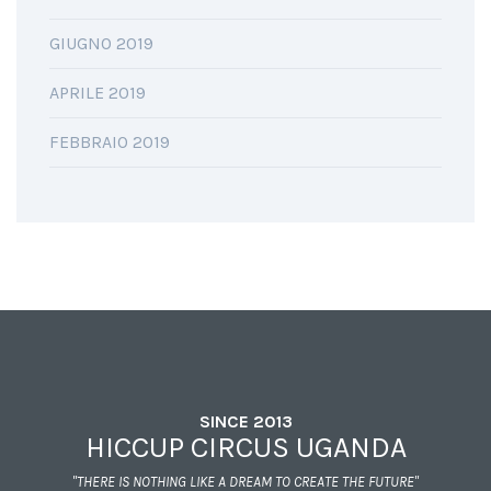
GIUGNO 2019
APRILE 2019
FEBBRAIO 2019
SINCE 2013
HICCUP CIRCUS UGANDA
"THERE IS NOTHING LIKE A DREAM TO CREATE THE FUTURE"