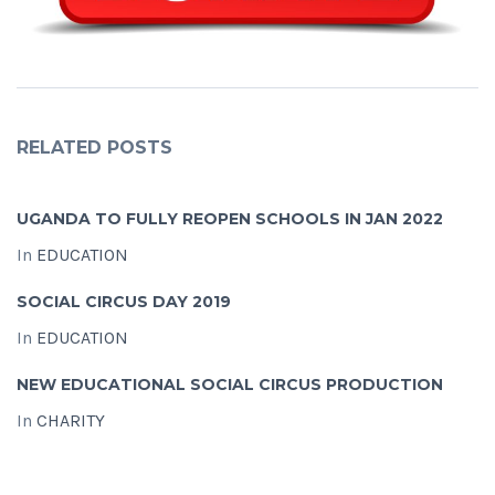
RELATED POSTS
UGANDA TO FULLY REOPEN SCHOOLS IN JAN 2022
In
EDUCATION
SOCIAL CIRCUS DAY 2019
In
EDUCATION
NEW EDUCATIONAL SOCIAL CIRCUS PRODUCTION
In
CHARITY