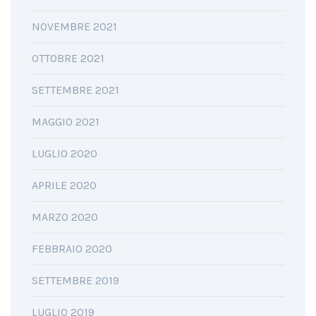
NOVEMBRE 2021
OTTOBRE 2021
SETTEMBRE 2021
MAGGIO 2021
LUGLIO 2020
APRILE 2020
MARZO 2020
FEBBRAIO 2020
SETTEMBRE 2019
LUGLIO 2019