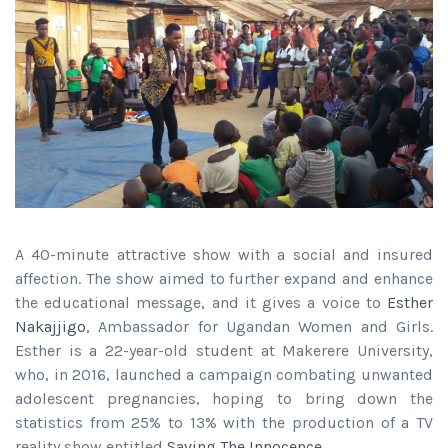
A 40-minute attractive show with a social and insured
affection. The show aimed to further expand and enhance
the educational message, and it gives a voice to
Esther
Nakajjigo
, Ambassador for Ugandan Women and Girls.
Esther is a 22-year-old student at Makerere University,
who, in 2016, launched a campaign combating unwanted
adolescent pregnancies, hoping to bring down the
statistics from 25% to 13% with the production of a TV
reality show entitled
Saving The Innocence.