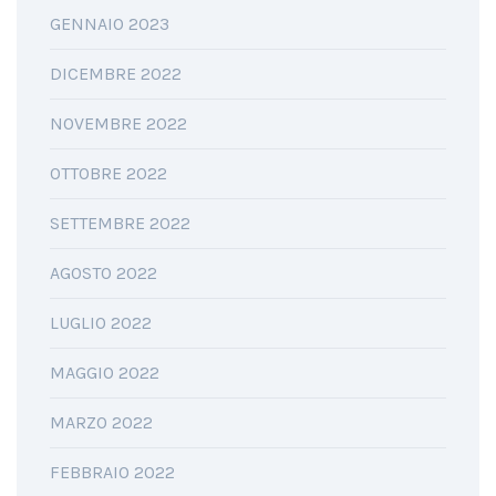
GENNAIO 2023
DICEMBRE 2022
NOVEMBRE 2022
OTTOBRE 2022
SETTEMBRE 2022
AGOSTO 2022
LUGLIO 2022
MAGGIO 2022
MARZO 2022
FEBBRAIO 2022