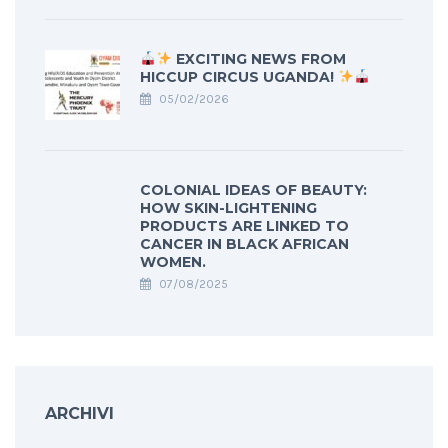
EXCITING NEWS FROM
HICCUP CIRCUS UGANDA!
05/02/2026
COLONIAL IDEAS OF BEAUTY:
HOW SKIN-LIGHTENING
PRODUCTS ARE LINKED TO
CANCER IN BLACK AFRICAN
WOMEN.
07/08/2025
ARCHIVI