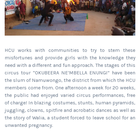
HCU works with communities to try to stem these
misfortunes and provide girls with the knowledge they
need with a different and fun approach. The stages of this
circus tour “OKUBEERA NE’MBELLA ENUNGI” have been
the slum of Namuwongo, the district from which the HCU
members come from. One afternoon a week for 20 weeks,
the public had enjoyed varied circus performances, free
of charge! In blazing costumes, stunts, human pyramids,
juggling, clowns, spitfire and acrobatic dances as well as
the story of Walia, a student forced to leave school for an
unwanted pregnancy.