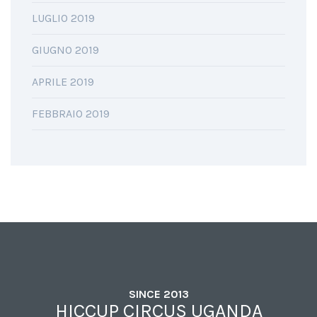
LUGLIO 2019
GIUGNO 2019
APRILE 2019
FEBBRAIO 2019
SINCE 2013
HICCUP CIRCUS UGANDA