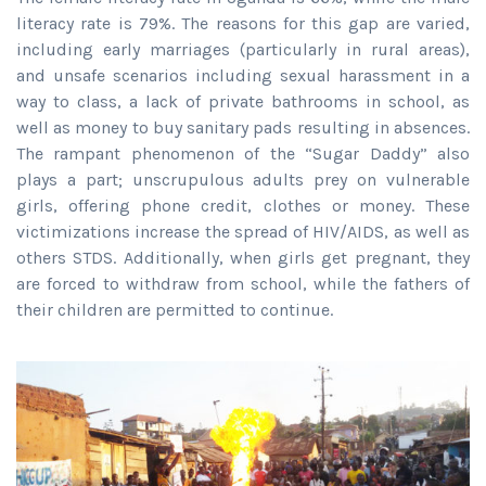
literacy rate is 79%. The reasons for this gap are varied,
including early marriages (particularly in rural areas),
and unsafe scenarios including sexual harassment in a
way to class, a lack of private bathrooms in school, as
well as money to buy sanitary pads resulting in absences.
The rampant phenomenon of the “Sugar Daddy” also
plays a part; unscrupulous adults prey on vulnerable
girls, offering phone credit, clothes or money. These
victimizations increase the spread of HIV/AIDS, as well as
others STDS. Additionally, when girls get pregnant, they
are forced to withdraw from school, while the fathers of
their children are permitted to continue.