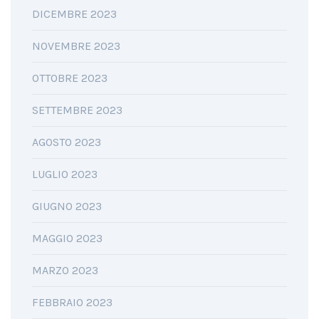
DICEMBRE 2023
NOVEMBRE 2023
OTTOBRE 2023
SETTEMBRE 2023
AGOSTO 2023
LUGLIO 2023
GIUGNO 2023
MAGGIO 2023
MARZO 2023
FEBBRAIO 2023