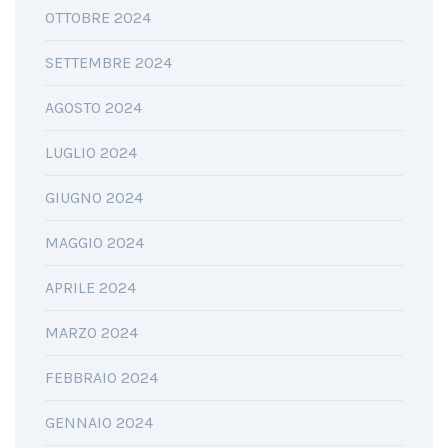
OTTOBRE 2024
SETTEMBRE 2024
AGOSTO 2024
LUGLIO 2024
GIUGNO 2024
MAGGIO 2024
APRILE 2024
MARZO 2024
FEBBRAIO 2024
GENNAIO 2024