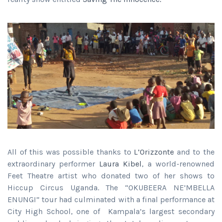
All of this was possible thanks to
L’Orizzonte
and to the
extraordinary performer
Laura Kibel
, a world-renowned
Feet Theatre artist who donated two of her shows to
Hiccup Circus Uganda. The “OKUBEERA NE’MBELLA
ENUNGI” tour had culminated with a final performance at
City High School, one of Kampala’s largest secondary