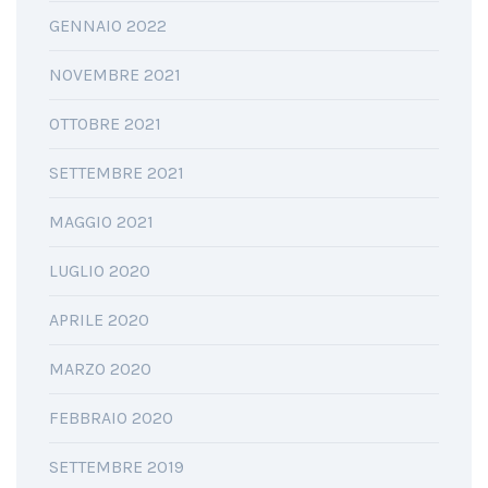
GENNAIO 2022
NOVEMBRE 2021
OTTOBRE 2021
SETTEMBRE 2021
MAGGIO 2021
LUGLIO 2020
APRILE 2020
MARZO 2020
FEBBRAIO 2020
SETTEMBRE 2019