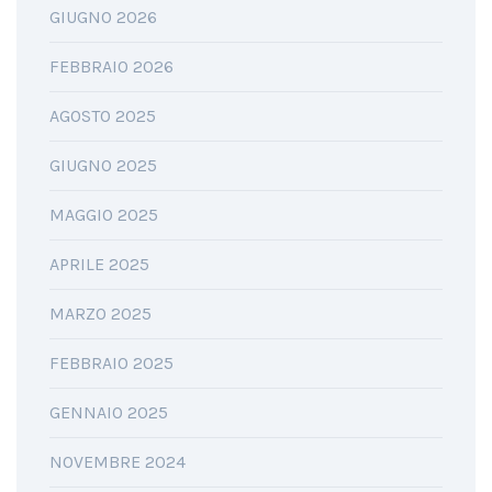
GIUGNO 2026
FEBBRAIO 2026
AGOSTO 2025
GIUGNO 2025
MAGGIO 2025
APRILE 2025
MARZO 2025
FEBBRAIO 2025
GENNAIO 2025
NOVEMBRE 2024