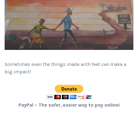
Sometimes even the things made with feet can make a
big impact!
PayPal – The safer, easier way to pay online!