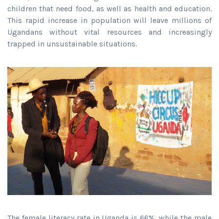
children that need food, as well as health and education.
This rapid increase in population will leave millions of
Ugandans without vital resources and increasingly
trapped in unsustainable situations.
The female literacy rate in Uganda is 66%, while the male