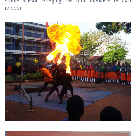
public school, bringing the total audience to over
10,000!