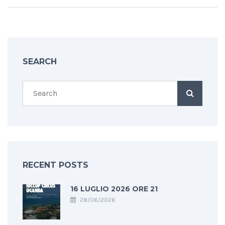
SEARCH
RECENT POSTS
16 LUGLIO 2026 ORE 21
28/06/2026