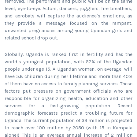
removed. The performers and public will be on the same
level, eye-to-eye. Actors, dancers, jugglers, fire breathers,
and acrobats will capture the audience’s emotions, as
they provide a message focused on the rampant,
unwanted pregnancies among young Ugandan girls and
related school drop out.
Globally, Uganda is ranked first in fertility and has the
world’s youngest population, with 52% of the Ugandan
people under age 15. A Ugandan woman, on average, will
have 5.8 children during her lifetime and more than 40%
of them have no access to family planning services. These
factors put pressure on government officials who are
responsible for organizing health, education and other
services for a fast-growing population. Recent
demographic forecasts predict a troubling future for
Uganda. The current population of 39 million is projected
to reach over 100 million by 2050 (with 15 in Kampala
alone!) This is an average annual increase of 2 million