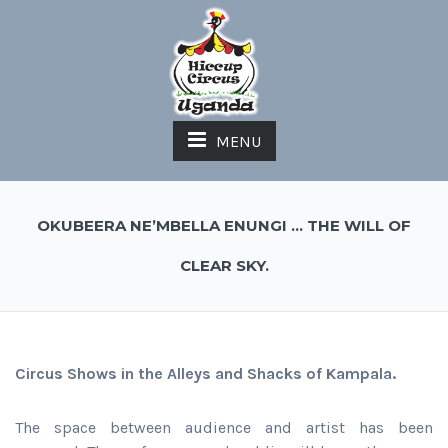
MENU
OKUBEERA NE’MBELLA ENUNGI … THE WILL OF
CLEAR SKY.
Circus Shows in the Alleys and Shacks of Kampala.
The space between audience and artist has been