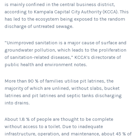
is mainly confined in the central business district,
according to Kampala Capital City Authority (KCCA). This
has led to the ecosystem being exposed to the random
discharge of untreated sewage.
“Unimproved sanitation is a major cause of surface and
groundwater pollution, which leads to the proliferation
of sanitation-related diseases,” KCCA’s directorate of
public health and environment notes.
More than 90 % of families utilise pit latrines, the
majority of which are unlined, without slabs, bucket
latrines and pit latrines and septic tanks discharging
into drains.
About 1.8 % of people are thought to be complete
without access to a toilet. Due to inadequate
infrastructure, operation, and maintenance, about 45 % of