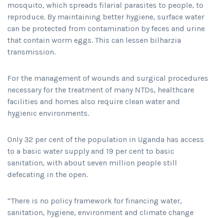
mosquito, which spreads filarial parasites to people, to
reproduce. By maintaining better hygiene, surface water
can be protected from contamination by feces and urine
that contain worm eggs. This can lessen bilharzia
transmission.
For the management of wounds and surgical procedures
necessary for the treatment of many NTDs, healthcare
facilities and homes also require clean water and
hygienic environments.
Only 32 per cent of the population in Uganda has access
to a basic water supply and 19 per cent to basic
sanitation, with about seven million people still
defecating in the open.
“There is no policy framework for financing water,
sanitation, hygiene, environment and climate change