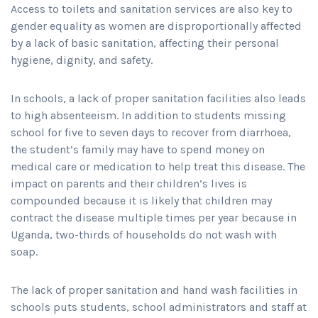
Access to toilets and sanitation services are also key to
gender equality as women are disproportionally affected
by a lack of basic sanitation, affecting their personal
hygiene, dignity, and safety.
In schools, a lack of proper sanitation facilities also leads
to high absenteeism. In addition to students missing
school for five to seven days to recover from diarrhoea,
the student’s family may have to spend money on
medical care or medication to help treat this disease. The
impact on parents and their children’s lives is
compounded because it is likely that children may
contract the disease multiple times per year because in
Uganda, two-thirds of households do not wash with
soap.
The lack of proper sanitation and hand wash facilities in
schools puts students, school administrators and staff at