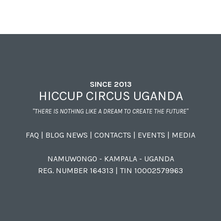
SINCE 2013
HICCUP CIRCUS UGANDA
"THERE IS NOTHING LIKE A DREAM TO CREATE THE FUTURE"
FAQ
|
BLOG NEWS
|
CONTACTS
|
EVENTS
|
MEDIA
NAMUWONGO - KAMPALA - UGANDA
REG. NUMBER 164313 | TIN 10002579963