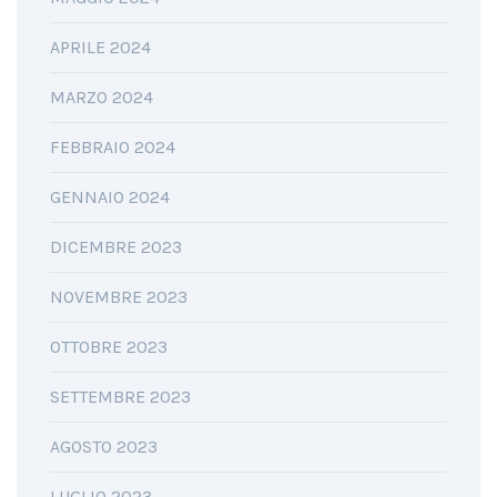
APRILE 2024
MARZO 2024
FEBBRAIO 2024
GENNAIO 2024
DICEMBRE 2023
NOVEMBRE 2023
OTTOBRE 2023
SETTEMBRE 2023
AGOSTO 2023
LUGLIO 2023