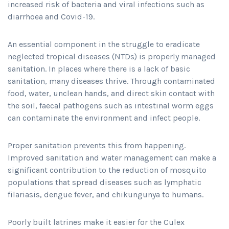
increased risk of bacteria and viral infections such as
diarrhoea and Covid-19.
An essential component in the struggle to eradicate
neglected tropical diseases (NTDs) is properly managed
sanitation. In places where there is a lack of basic
sanitation, many diseases thrive. Through contaminated
food, water, unclean hands, and direct skin contact with
the soil, faecal pathogens such as intestinal worm eggs
can contaminate the environment and infect people.
Proper sanitation prevents this from happening.
Improved sanitation and water management can make a
significant contribution to the reduction of mosquito
populations that spread diseases such as lymphatic
filariasis, dengue fever, and chikungunya to humans.
Poorly built latrines make it easier for the Culex