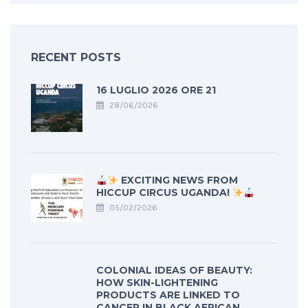
RECENT POSTS
16 LUGLIO 2026 ORE 21
28/06/2026
EXCITING NEWS FROM
HICCUP CIRCUS UGANDA!
05/02/2026
COLONIAL IDEAS OF BEAUTY:
HOW SKIN-LIGHTENING
PRODUCTS ARE LINKED TO
CANCER IN BLACK AFRICAN