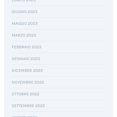
GIUGNO 2023
MAGGIO 2023
MARZO 2023
FEBBRAIO 2023
GENNAIO 2023
DICEMBRE 2022
NOVEMBRE 2022
OTTOBRE 2022
SETTEMBRE 2022