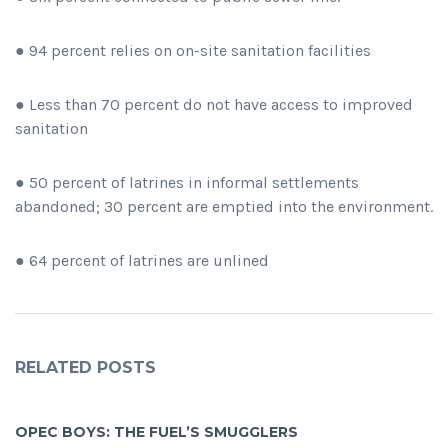
● 94 percent relies on on-site sanitation facilities
● Less than 70 percent do not have access to improved
sanitation
● 50 percent of latrines in informal settlements
abandoned; 30 percent are emptied into the environment.
● 64 percent of latrines are unlined
RELATED POSTS
OPEC BOYS: THE FUEL’S SMUGGLERS