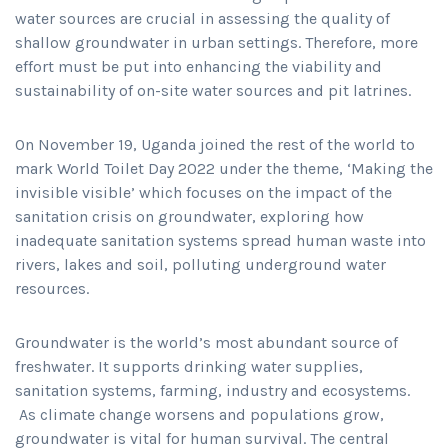
water sources are crucial in assessing the quality of
shallow groundwater in urban settings. Therefore, more
effort must be put into enhancing the viability and
sustainability of on-site water sources and pit latrines.
On November 19, Uganda joined the rest of the world to
mark World Toilet Day 2022 under the theme, ‘Making the
invisible visible’ which focuses on the impact of the
sanitation crisis on groundwater, exploring how
inadequate sanitation systems spread human waste into
rivers, lakes and soil, polluting underground water
resources.
Groundwater is the world’s most abundant source of
freshwater. It supports drinking water supplies,
sanitation systems, farming, industry and ecosystems.
As climate change worsens and populations grow,
groundwater is vital for human survival. The central