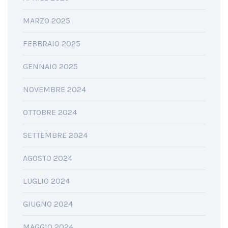
MARZO 2025
FEBBRAIO 2025
GENNAIO 2025
NOVEMBRE 2024
OTTOBRE 2024
SETTEMBRE 2024
AGOSTO 2024
LUGLIO 2024
GIUGNO 2024
MAGGIO 2024