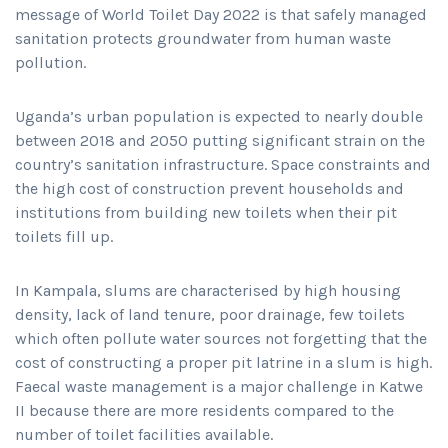
message of World Toilet Day 2022 is that safely managed
sanitation protects groundwater from human waste
pollution.
Uganda’s urban population is expected to nearly double
between 2018 and 2050 putting significant strain on the
country’s sanitation infrastructure. Space constraints and
the high cost of construction prevent households and
institutions from building new toilets when their pit
toilets fill up.
In Kampala, slums are characterised by high housing
density, lack of land tenure, poor drainage, few toilets
which often pollute water sources not forgetting that the
cost of constructing a proper pit latrine in a slum is high.
Faecal waste management is a major challenge in Katwe
II because there are more residents compared to the
number of toilet facilities available.