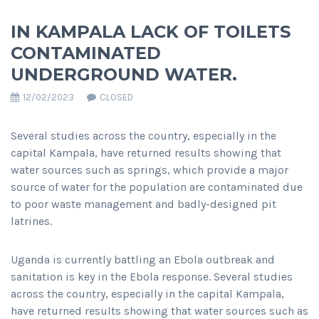
IN KAMPALA LACK OF TOILETS
CONTAMINATED
UNDERGROUND WATER.
12/02/2023
CLOSED
Several studies across the country, especially in the
capital Kampala, have returned results showing that
water sources such as springs, which provide a major
source of water for the population are contaminated due
to poor waste management and badly-designed pit
latrines.
Uganda is currently battling an Ebola outbreak and
sanitation is key in the Ebola response. Several studies
across the country, especially in the capital Kampala,
have returned results showing that water sources such as