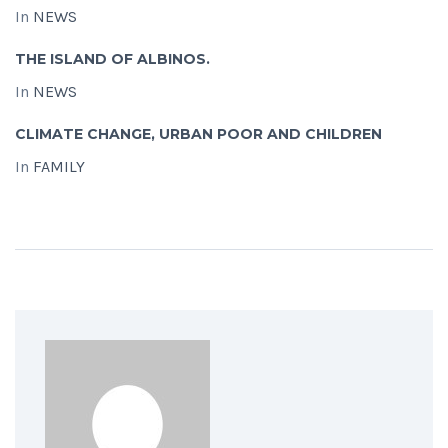
In
NEWS
THE ISLAND OF ALBINOS.
In
NEWS
CLIMATE CHANGE, URBAN POOR AND CHILDREN
In
FAMILY