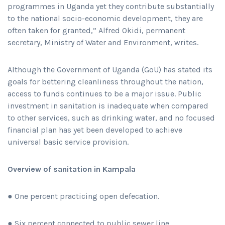
programmes in Uganda yet they contribute substantially
to the national socio-economic development, they are
often taken for granted,” Alfred Okidi, permanent
secretary, Ministry of Water and Environment, writes.
Although the Government of Uganda (GoU) has stated its
goals for bettering cleanliness throughout the nation,
access to funds continues to be a major issue. Public
investment in sanitation is inadequate when compared
to other services, such as drinking water, and no focused
financial plan has yet been developed to achieve
universal basic service provision.
Overview of sanitation in Kampala
● One percent practicing open defecation.
● Six percent connected to public sewer line.