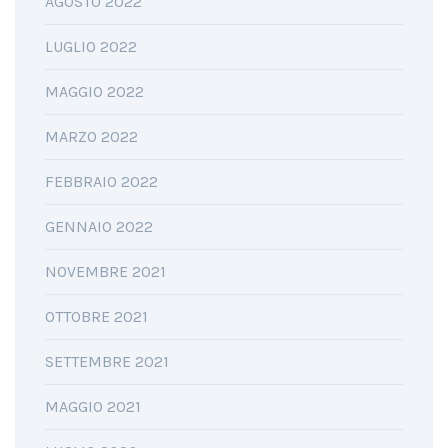
AGOSTO 2022
LUGLIO 2022
MAGGIO 2022
MARZO 2022
FEBBRAIO 2022
GENNAIO 2022
NOVEMBRE 2021
OTTOBRE 2021
SETTEMBRE 2021
MAGGIO 2021