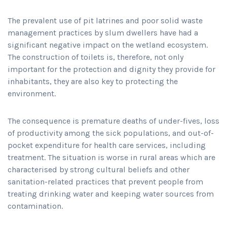
The prevalent use of pit latrines and poor solid waste
management practices by slum dwellers have had a
significant negative impact on the wetland ecosystem.
The construction of toilets is, therefore, not only
important for the protection and dignity they provide for
inhabitants, they are also key to protecting the
environment.
The consequence is premature deaths of under-fives, loss
of productivity among the sick populations, and out-of-
pocket expenditure for health care services, including
treatment. The situation is worse in rural areas which are
characterised by strong cultural beliefs and other
sanitation-related practices that prevent people from
treating drinking water and keeping water sources from
contamination.