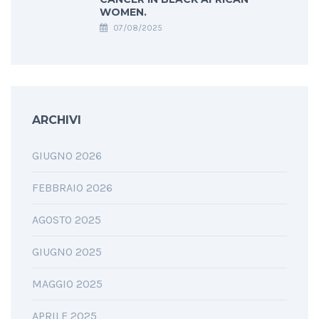
WOMEN.
07/08/2025
ARCHIVI
GIUGNO 2026
FEBBRAIO 2026
AGOSTO 2025
GIUGNO 2025
MAGGIO 2025
APRILE 2025