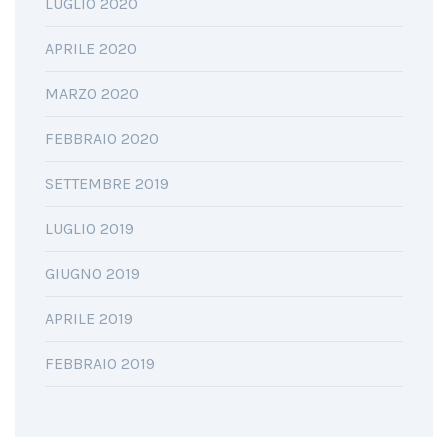
LUGLIO 2020
APRILE 2020
MARZO 2020
FEBBRAIO 2020
SETTEMBRE 2019
LUGLIO 2019
GIUGNO 2019
APRILE 2019
FEBBRAIO 2019