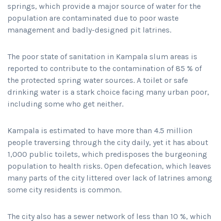
springs, which provide a major source of water for the
population are contaminated due to poor waste
management and badly-designed pit latrines.
The poor state of sanitation in Kampala slum areas is
reported to contribute to the contamination of 85 % of
the protected spring water sources. A toilet or safe
drinking water is a stark choice facing many urban poor,
including some who get neither.
Kampala is estimated to have more than 4.5 million
people traversing through the city daily, yet it has about
1,000 public toilets, which predisposes the burgeoning
population to health risks. Open defecation, which leaves
many parts of the city littered over lack of latrines among
some city residents is common.
The city also has a sewer network of less than 10 %, which