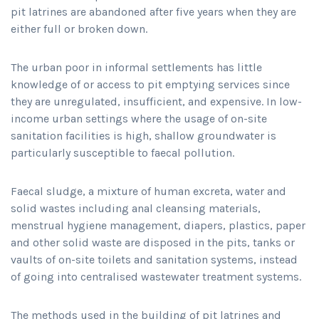
pit latrines are abandoned after five years when they are
either full or broken down.
The urban poor in informal settlements has little
knowledge of or access to pit emptying services since
they are unregulated, insufficient, and expensive. In low-
income urban settings where the usage of on-site
sanitation facilities is high, shallow groundwater is
particularly susceptible to faecal pollution.
Faecal sludge, a mixture of human excreta, water and
solid wastes including anal cleansing materials,
menstrual hygiene management, diapers, plastics, paper
and other solid waste are disposed in the pits, tanks or
vaults of on-site toilets and sanitation systems, instead
of going into centralised wastewater treatment systems.
The methods used in the building of pit latrines and