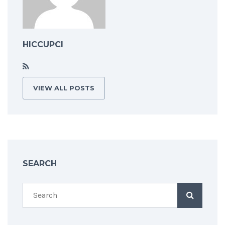
HICCUPCI
VIEW ALL POSTS
SEARCH