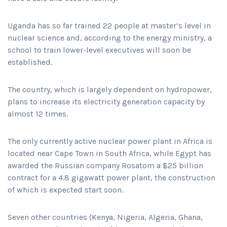
Uganda has so far trained 22 people at master’s level in
nuclear science and, according to the energy ministry, a
school to train lower-level executives will soon be
established.
The country, which is largely dependent on hydropower,
plans to increase its electricity generation capacity by
almost 12 times.
The only currently active nuclear power plant in Africa is
located near Cape Town in South Africa, while Egypt has
awarded the Russian company Rosatom a $25 billion
contract for a 4.8 gigawatt power plant, the construction
of which is expected start soon.
Seven other countries (Kenya, Nigeria, Algeria, Ghana,