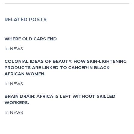
RELATED POSTS
WHERE OLD CARS END
In
NEWS
COLONIAL IDEAS OF BEAUTY: HOW SKIN-LIGHTENING
PRODUCTS ARE LINKED TO CANCER IN BLACK
AFRICAN WOMEN.
In
NEWS
BRAIN DRAIN: AFRICA IS LEFT WITHOUT SKILLED
WORKERS.
In
NEWS