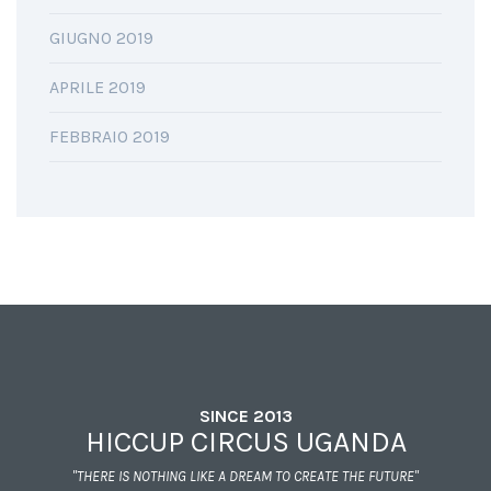
GIUGNO 2019
APRILE 2019
FEBBRAIO 2019
SINCE 2013
HICCUP CIRCUS UGANDA
"THERE IS NOTHING LIKE A DREAM TO CREATE THE FUTURE"