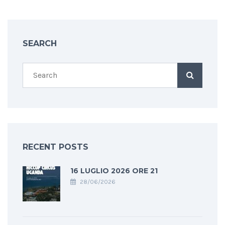
SEARCH
RECENT POSTS
16 LUGLIO 2026 ORE 21
28/06/2026