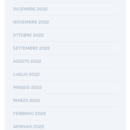
DICEMBRE 2022
NOVEMBRE 2022
OTTOBRE 2022
SETTEMBRE 2022
AGOSTO 2022
LUGLIO 2022
MAGGIO 2022
MARZO 2022
FEBBRAIO 2022
GENNAIO 2022