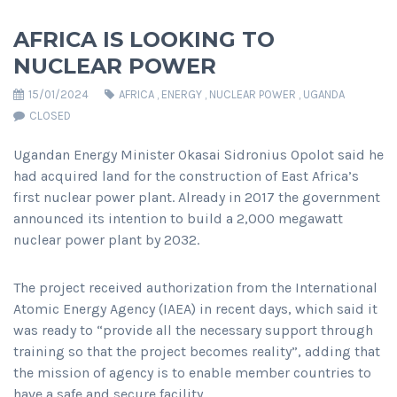
AFRICA IS LOOKING TO
NUCLEAR POWER
15/01/2024
AFRICA
,
ENERGY
,
NUCLEAR POWER
,
UGANDA
CLOSED
Ugandan Energy Minister Okasai Sidronius Opolot said he
had acquired land for the construction of East Africa’s
first nuclear power plant. Already in 2017 the government
announced its intention to build a 2,000 megawatt
nuclear power plant by 2032.
The project received authorization from the International
Atomic Energy Agency (IAEA) in recent days, which said it
was ready to “provide all the necessary support through
training so that the project becomes reality”, adding that
the mission of agency is to enable member countries to
have a safe and secure facility.