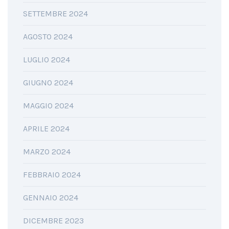
SETTEMBRE 2024
AGOSTO 2024
LUGLIO 2024
GIUGNO 2024
MAGGIO 2024
APRILE 2024
MARZO 2024
FEBBRAIO 2024
GENNAIO 2024
DICEMBRE 2023