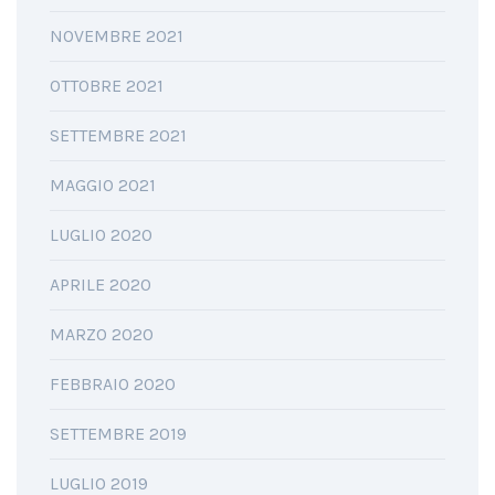
NOVEMBRE 2021
OTTOBRE 2021
SETTEMBRE 2021
MAGGIO 2021
LUGLIO 2020
APRILE 2020
MARZO 2020
FEBBRAIO 2020
SETTEMBRE 2019
LUGLIO 2019