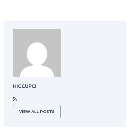
HICCUPCI
VIEW ALL POSTS