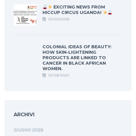
EXCITING NEWS FROM
HICCUP CIRCUS UGANDA!
05/02/2026
COLONIAL IDEAS OF BEAUTY:
HOW SKIN-LIGHTENING
PRODUCTS ARE LINKED TO
CANCER IN BLACK AFRICAN
WOMEN.
07/08/2025
ARCHIVI
GIUGNO 2026