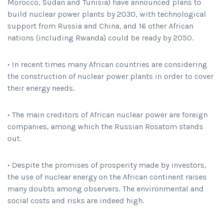
Morocco, Sudan and Tunisia) have announced plans to
build nuclear power plants by 2030, with technological
support from Russia and China, and 16 other African
nations (including Rwanda) could be ready by 2050.
• In recent times many African countries are considering
the construction of nuclear power plants in order to cover
their energy needs.
• The main creditors of African nuclear power are foreign
companies, among which the Russian Rosatom stands
out.
• Despite the promises of prosperity made by investors,
the use of nuclear energy on the African continent raises
many doubts among observers. The environmental and
social costs and risks are indeed high.