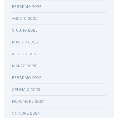
FEBBRAIO 2026
AGOSTO 2025
GIUGNO 2025
MAGGIO 2025
APRILE 2025
MARZO 2025
FEBBRAIO 2025
GENNAIO 2025
NOVEMBRE 2024
OTTOBRE 2024