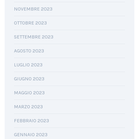
NOVEMBRE 2023
OTTOBRE 2023
SETTEMBRE 2023
AGOSTO 2023
LUGLIO 2023
GIUGNO 2023
MAGGIO 2023
MARZO 2023
FEBBRAIO 2023
GENNAIO 2023