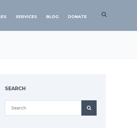
SES
SERVICES
BLOG
DONATE
SEARCH