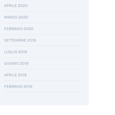
APRILE 2020
MARZO 2020
FEBBRAIO 2020
SETTEMBRE 2019
LUGLIO 2019
GIUGNO 2019
APRILE 2019
FEBBRAIO 2019