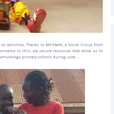
ts activities. Thanks to
Art-Farm,
a Social Circus from
ormance to HCU, we secure resources that allow us to
 Namuwongo primary schools during June.