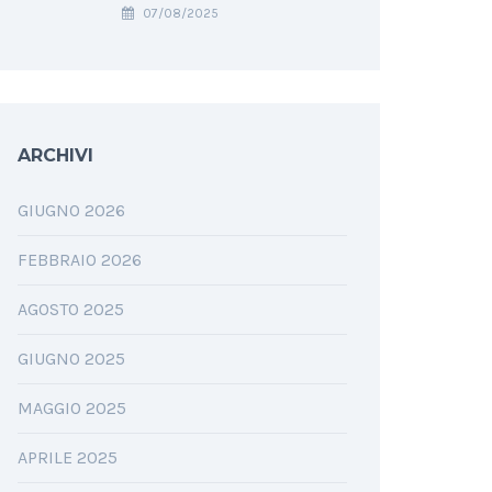
07/08/2025
ARCHIVI
GIUGNO 2026
FEBBRAIO 2026
AGOSTO 2025
GIUGNO 2025
MAGGIO 2025
APRILE 2025