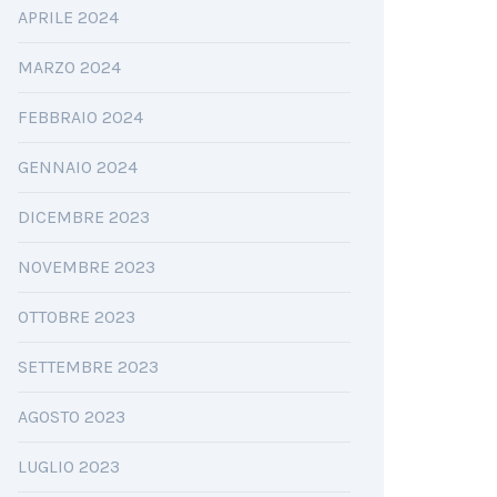
APRILE 2024
MARZO 2024
FEBBRAIO 2024
GENNAIO 2024
DICEMBRE 2023
NOVEMBRE 2023
OTTOBRE 2023
SETTEMBRE 2023
AGOSTO 2023
LUGLIO 2023