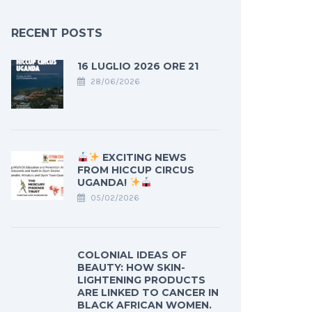
RECENT POSTS
16 LUGLIO 2026 ORE 21
28/06/2026
EXCITING NEWS
FROM HICCUP CIRCUS
UGANDA!
05/02/2026
COLONIAL IDEAS OF
BEAUTY: HOW SKIN-
LIGHTENING PRODUCTS
ARE LINKED TO CANCER IN
BLACK AFRICAN WOMEN.