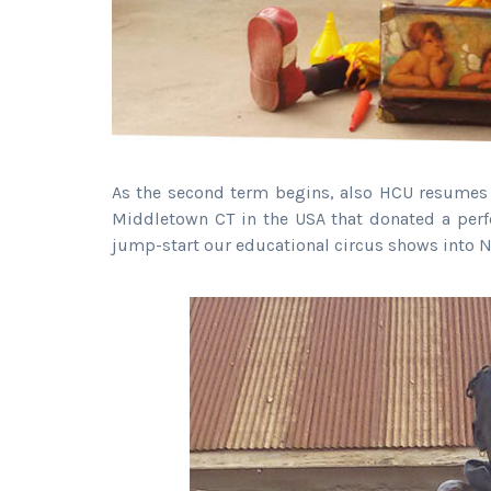
As the second term begins, also HCU resumes i
Middletown CT in the USA that donated a perf
jump-start our educational circus shows into