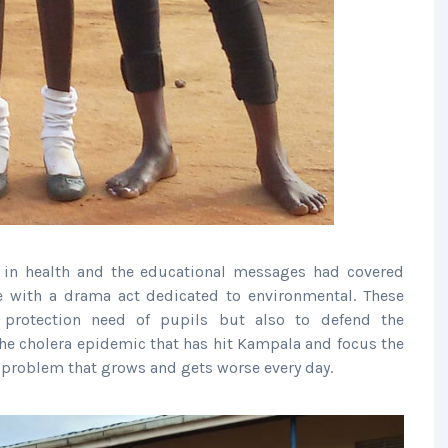
 in health and the educational messages had covered
e with a drama act dedicated to environmental. These
protection need of pupils but also to defend the
he cholera epidemic that has hit Kampala and focus the
problem that grows and gets worse every day.