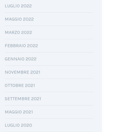
LUGLIO 2022
MAGGIO 2022
MARZO 2022
FEBBRAIO 2022
GENNAIO 2022
NOVEMBRE 2021
OTTOBRE 2021
SETTEMBRE 2021
MAGGIO 2021
LUGLIO 2020