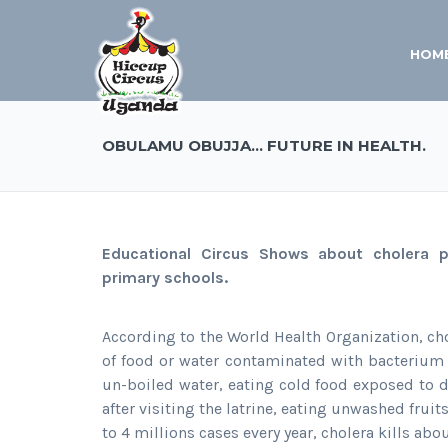
HOM
OBULAMU OBUJJA… FUTURE IN HEALTH.
Educational Circus Shows about cholera
primary schools.
According to the World Health Organization, cho
of food or water contaminated with bacterium 
un-boiled water, eating cold food exposed to d
after visiting the latrine, eating unwashed frui
to 4 millions cases every year, cholera kills ab