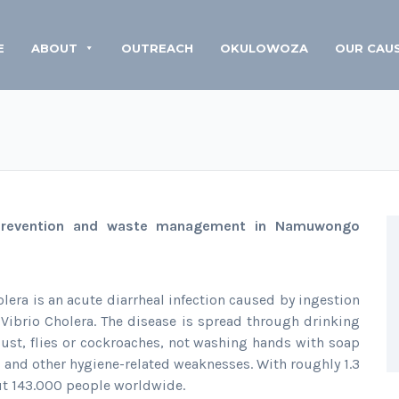
E
ABOUT
OUTREACH
OKULOWOZA
OUR CAU
 prevention and waste management in Namuwongo
lera is an acute diarrheal infection caused by ingestion
Vibrio Cholera. The disease is spread through drinking
ust, flies or cockroaches, not washing hands with soap
ts and other hygiene-related weaknesses. With roughly 1.3
out 143.000 people worldwide.