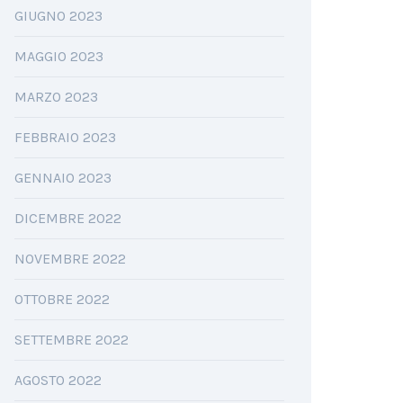
GIUGNO 2023
MAGGIO 2023
MARZO 2023
FEBBRAIO 2023
GENNAIO 2023
DICEMBRE 2022
NOVEMBRE 2022
OTTOBRE 2022
SETTEMBRE 2022
AGOSTO 2022