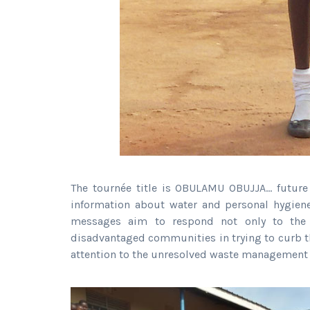
The tournée title is OBULAMU OBUJJA… future
information about water and personal hygien
messages aim to respond not only to the 
disadvantaged communities in trying to curb t
attention to the unresolved waste management 