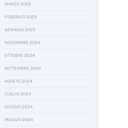
MARZO 2025
FEBBRAIO 2025
GENNAIO 2025
NOVEMBRE 2024
OTTOBRE 2024
SETTEMBRE 2024
AGOSTO 2024
LUGLIO 2024
GIUGNO 2024
MAGGIO 2024