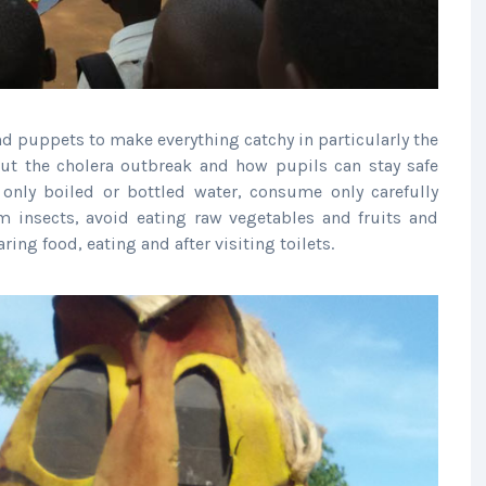
d puppets to make everything catchy in particularly the
ut the cholera outbreak and how pupils can stay safe
only boiled or bottled water, consume only carefully
m insects, avoid eating raw vegetables and fruits and
ng food, eating and after visiting toilets.