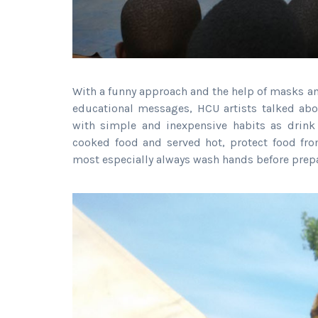
With a funny approach and the help of masks an
educational messages, HCU artists talked abo
with simple and inexpensive habits as drink 
cooked food and served hot, protect food fro
most especially always wash hands before prepari