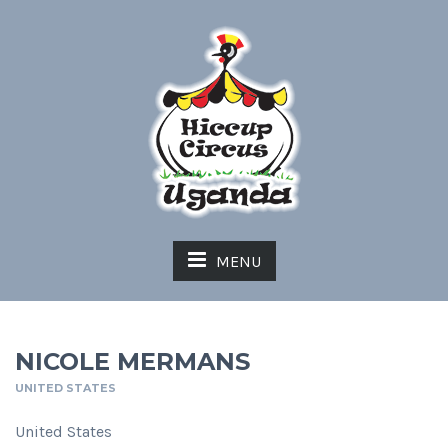
MENU
NICOLE MERMANS
UNITED STATES
United States