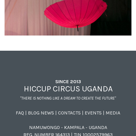
SINCE 2013
HICCUP CIRCUS UGANDA
"THERE IS NOTHING LIKE A DREAM TO CREATE THE FUTURE"
FAQ
|
BLOG NEWS
|
CONTACTS
|
EVENTS
|
MEDIA
NAMUWONGO - KAMPALA - UGANDA
REG. NUMBER 164313 | TIN 10002579963