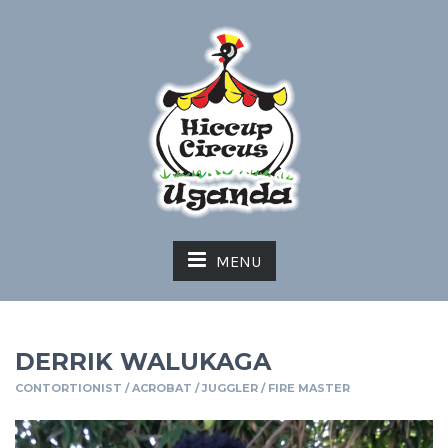
MENU
DERRIK WALUKAGA
CONTORTIONIST / ACROBAT / JUGGLER / FIRE MASTER