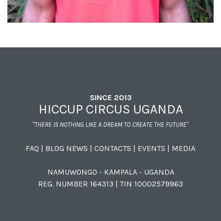
SINCE 2013
HICCUP CIRCUS UGANDA
"THERE IS NOTHING LIKE A DREAM TO CREATE THE FUTURE"
FAQ
|
BLOG NEWS
|
CONTACTS
|
EVENTS
|
MEDIA
NAMUWONGO - KAMPALA - UGANDA
REG. NUMBER 164313 | TIN 10002579963