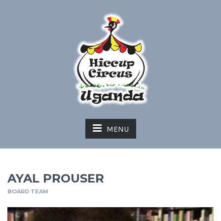
MENU
AYAL PROUSER
BOARD TEAM