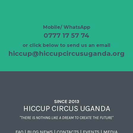
Mobile/ WhatsApp
0777 17 57 74
or click below to send us an email
hiccup@hiccupcircusuganda.org
SINCE 2013
HICCUP CIRCUS UGANDA
"THERE IS NOTHING LIKE A DREAM TO CREATE THE FUTURE"
FAQ
|
BLOG NEWS
|
CONTACTS
|
EVENTS
|
MEDIA